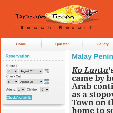
Home
Tjänster
Gallery
Malay Penin
Reservation
Check In:
Ko Lanta
'
came by b
Check Out:
Arab conti
Adults:
Children:
as a stopo
Town on th
home to so