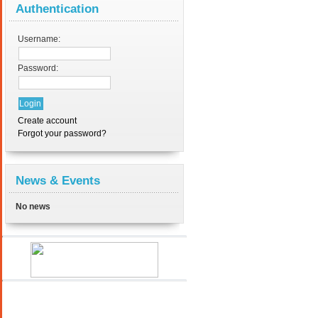
Authentication
Username:
Password:
Create account
Forgot your password?
News & Events
No news