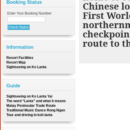
Booking Status
Chinese lo
First Worl
Enter Your Booking Number:
northernmo
checkpoint
route to t
Information
Resort Facilities
Resort Map
Sightseeing on Ko Lanta
Guide
Sightseeing on Ko Lanta Yai
The word “Lanta” and what it means
Malay Peninsular Trade Route
Traditional Music Dance Rong Ngan
Tour and driving in koh lanta