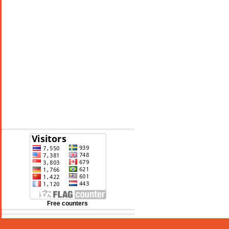
See 10-Day Forecast
Free counters