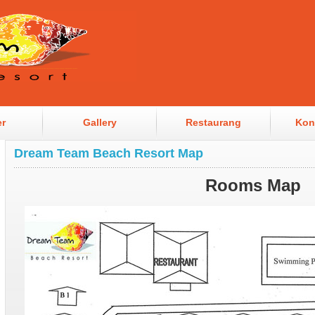
er
Gallery
Restaurang
Kon
Dream Team Beach Resort Map
Rooms Map