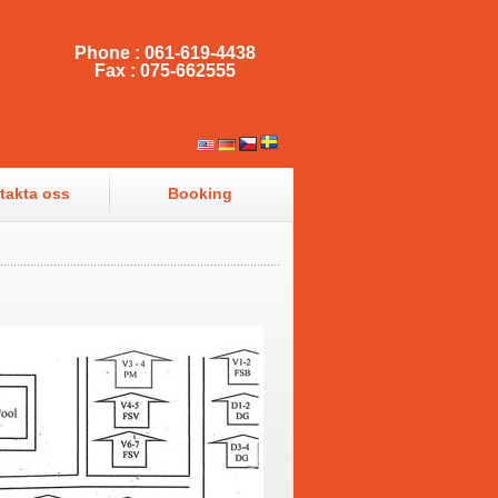
Phone : 061-619-4438
Fax : 075-662555
takta oss
Booking