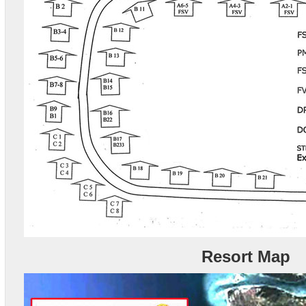
Resort Map