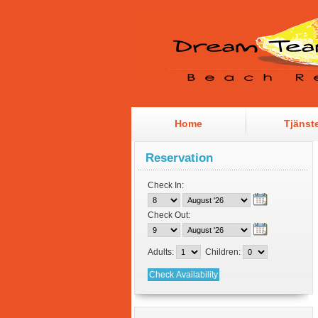
Home
Tjänst
Reservation
Check In:
Check Out:
Adults:
Children: