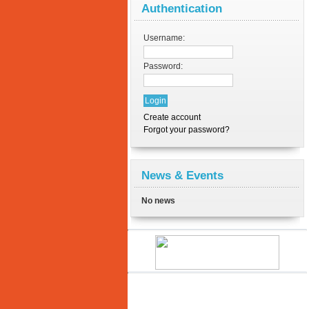
Authentication
Username:
Password:
Create account
Forgot your password?
News & Events
No news