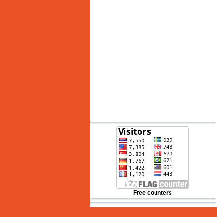
See 10-Day Forecast
Free counters