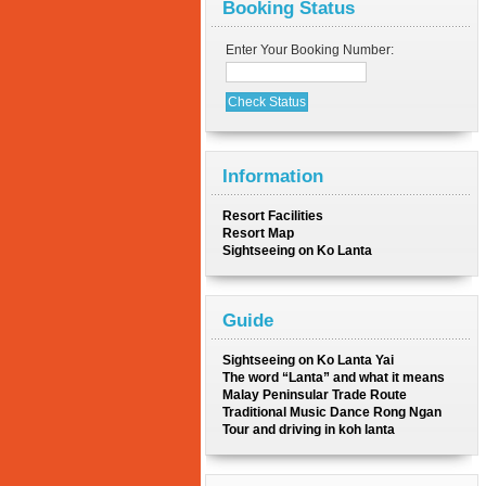
Booking Status
Enter Your Booking Number:
Information
Resort Facilities
Resort Map
Sightseeing on Ko Lanta
Guide
Sightseeing on Ko Lanta Yai
The word “Lanta” and what it means
Malay Peninsular Trade Route
Traditional Music Dance Rong Ngan
Tour and driving in koh lanta