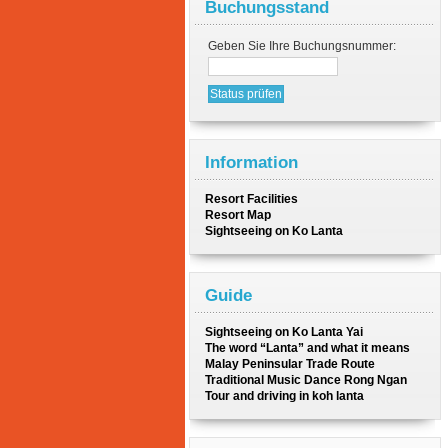
Buchungsstand
Geben Sie Ihre Buchungsnummer:
Information
Resort Facilities
Resort Map
Sightseeing on Ko Lanta
Guide
Sightseeing on Ko Lanta Yai
The word “Lanta” and what it means
Malay Peninsular Trade Route
Traditional Music Dance Rong Ngan
Tour and driving in koh lanta