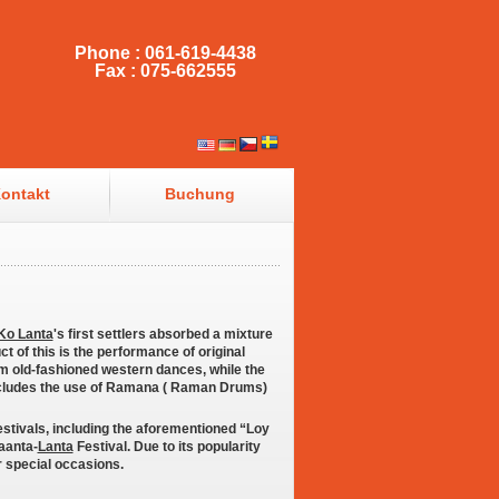
Phone : 061-619-4438
Fax : 075-662555
ontakt
Buchung
Ko Lanta
's first settlers absorbed a mixture
ct of this is the performance of original
 old-fashioned western dances, while the
includes the use of Ramana ( Raman Drums)
stivals, including the aforementioned “Loy
Laanta-
Lanta
Festival. Due to its popularity
r special occasions.