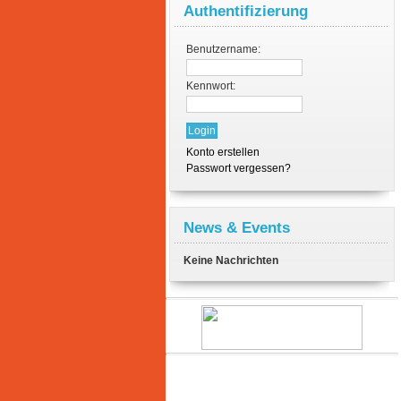
Authentifizierung
Benutzername:
Kennwort:
Konto erstellen
Passwort vergessen?
News & Events
Keine Nachrichten