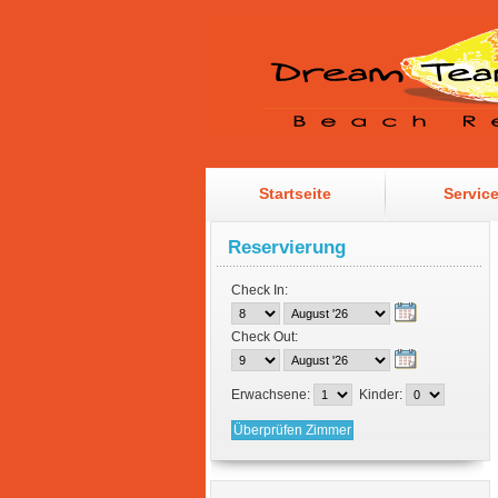
Startseite
Servic
Reservierung
Check In:
Check Out:
Erwachsene:
Kinder: