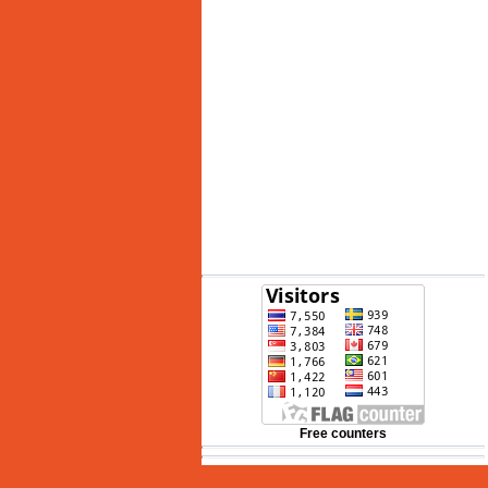
See 10-Day Forecast
Free counters