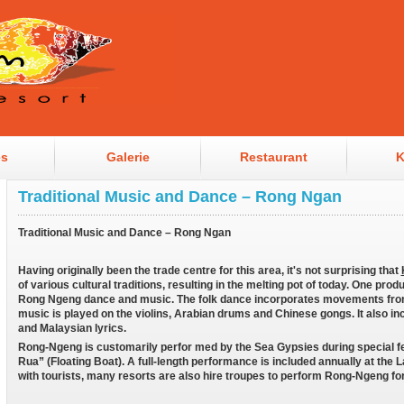
es
Galerie
Restaurant
K
Traditional Music and Dance – Rong Ngan
Traditional Music and Dance – Rong Ngan
Having originally been the trade centre for this area, it's not surprising that
of various cultural traditions, resulting in the melting pot of today. One produ
Rong Ngeng dance and music. The folk dance incorporates movements from
music is played on the violins, Arabian drums and Chinese gongs. It also 
and Malaysian lyrics.
Rong-Ngeng is customarily perfor med by the Sea Gypsies during special fe
Rua” (Floating Boat). A full-length performance is included annually at the 
with tourists, many resorts are also hire troupes to perform Rong-Ngeng fo