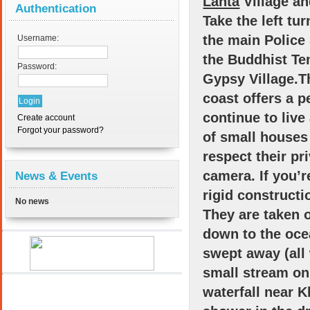
Lanta
Village an
Authentication
Take the left tur
the main Police 
Username:
the Buddhist Te
Password:
Gypsy Village.T
coast offers a p
continue to live
Create account
Forgot your password?
of small houses 
respect their p
camera. If you’r
News & Events
rigid constructi
No news
They are taken 
down to the oce
swept away (all 
small stream on 
waterfall near K