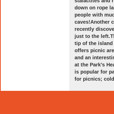
stalactites and 
down on rope la
people with mud
caves!Another c
recently discove
just to the left.
tip of the islan
offers picnic ar
and an interest
at the Park’s He
is popular for 
for picnics; col