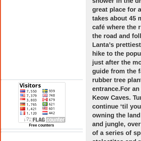
shower in the d
great place for 
takes about 45 m
café where the 
the road and fo
Lanta
’s prettie
hike to the pop
just after the m
guide from the 
See 10-Day Forecast
rubber tree plan
entrance.For an 
Keow Caves. Tur
continue ‘til yo
owning the land 
and jungle, ove
Free counters
of a series of s