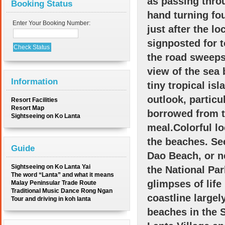
as passing thro
Booking Status
hand turning fou
Enter Your Booking Number:
just after the l
signposted for t
the road sweeps
view of the sea
Information
tiny tropical is
outlook, particu
Resort Facilities
Resort Map
borrowed from th
Sightseeing on Ko Lanta
meal.Colorful l
the beaches. Se
Guide
Dao Beach, or n
Sightseeing on Ko Lanta Yai
the National Par
The word “Lanta” and what it means
glimpses of life
Malay Peninsular Trade Route
Traditional Music Dance Rong Ngan
coastline large
Tour and driving in koh lanta
beaches in the 