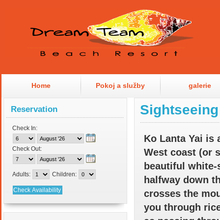
Home
Pokoj a služby
galerie
Sightseeing
Reservation
Check In:
Ko Lanta
Yai is 
Check Out:
West coast (or 
beautiful white-
Adults:
Children:
halfway down th
crosses the moun
you through rice